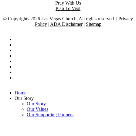
Pray With Us
Plan To Visit
© Copyrights 2026 Las Vegas Church, All rights reserved. |
Privacy
Policy
|
ADA Disclaimer
|
Sitemap
twitter
facebook
vimeo
pinterest
youtube
tumblr
dribbble
google-
plus
Close
Home
Menu
Our Story
Our Story
Our Values
Our Supporting Partners
Our Dream
Our City
This website uses cookies to ensure you get
OUR BELIEFS