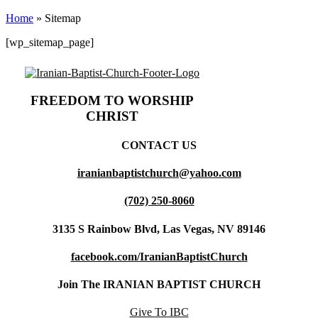
Home
»
Sitemap
[wp_sitemap_page]
FREEDOM TO WORSHIP
CHRIST
CONTACT US
iranianbaptistchurch@yahoo.com
(702) 250-8060
3135 S Rainbow Blvd, Las Vegas, NV 89146
facebook.com/IranianBaptistChurch
Join The IRANIAN BAPTIST CHURCH
Give To IBC