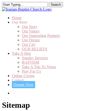
Skip
Search
to
Close
main
Search
content
search
Menu
Home
Our Story
Our Story
Our Values
Our Supporting Partners
Our Dream
Our City
OUR BELIEFS
Take A Step
Sunday Services
BAPTISM
Take A Trip To Vegas
Pray For Us
Online Giving
Contact
Donate Now
SEARCH
Sitemap